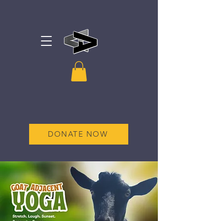
DONATE NOW