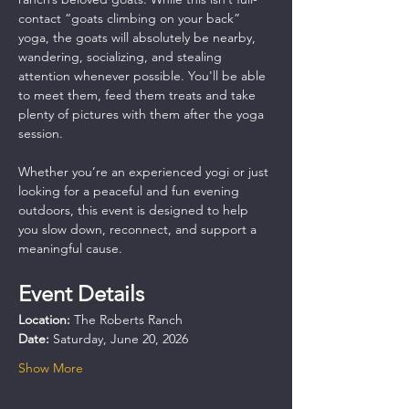
contact “goats climbing on your back” 
yoga, the goats will absolutely be nearby, 
wandering, socializing, and stealing 
attention whenever possible. You'll be able 
to meet them, feed them treats and take 
plenty of pictures with them after the yoga 
session.
Whether you’re an experienced yogi or just 
looking for a peaceful and fun evening 
outdoors, this event is designed to help 
you slow down, reconnect, and support a 
meaningful cause.
Event Details
Location:
 The Roberts Ranch
Date:
 Saturday, June 20, 2026
Show More