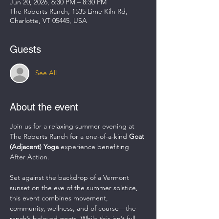
Jun 20, 2026, 6:30 PM – 8:30 PM
The Roberts Ranch, 1535 Lime Kiln Rd,
Charlotte, VT 05445, USA
Guests
See All
About the event
Join us for a relaxing summer evening at 
The Roberts Ranch for a one-of-a-kind 
Goat 
(Adjacent) Yoga
 experience benefiting 
After Action.
Set against the backdrop of a Vermont 
sunset on the eve of the summer solstice, 
this event combines movement, 
community, wellness, and of course—the 
ranch’s beloved goats. While this isn’t full-