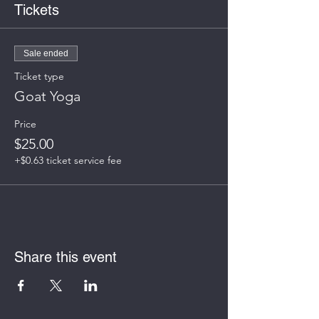
Tickets
Sale ended
Ticket type
Goat Yoga
Price
$25.00
+$0.63 ticket service fee
Share this event