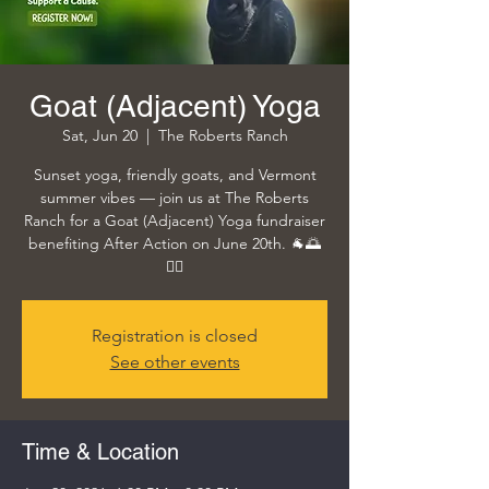
Goat (Adjacent) Yoga
Sat, Jun 20
  |  
The Roberts Ranch
Sunset yoga, friendly goats, and Vermont
summer vibes — join us at The Roberts
Ranch for a Goat (Adjacent) Yoga fundraiser
benefiting After Action on June 20th. 🐐🌅
🧘‍♀️
Registration is closed
See other events
Time & Location