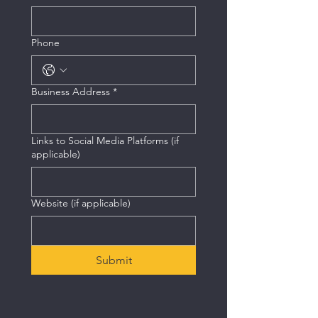
Phone
Business Address
*
Links to Social Media Platforms (if
applicable)
Website (if applicable)
Submit