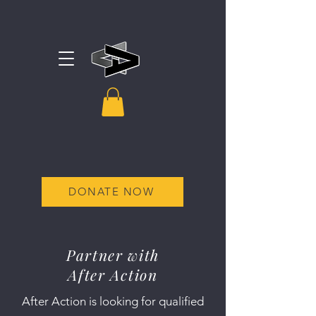
DONATE NOW
Partner with
After Action
After Action is looking for qualified