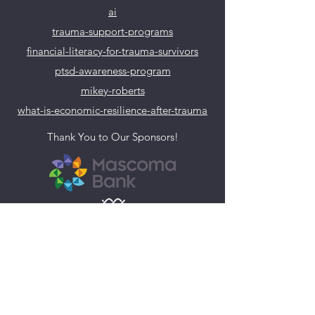
ai
trauma-support-programs
financial-literacy-for-trauma-survivors
ptsd-awareness-program
mikey-roberts
what-is-economic-resilience-after-trauma
Thank You to Our Sponsors!