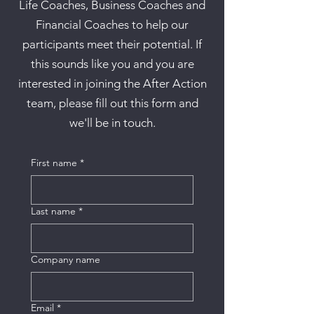
Life Coaches, Business Coaches and
Financial Coaches to help our
participants meet their potential. If
this sounds like you and you are
interested in joining the After Action
team, please fill out this form and
we'll be in touch.
First name
*
Last name
*
Company name
Email
*